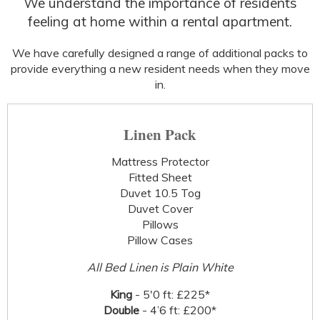
We understand the importance of residents
feeling at home within a rental apartment.
We have carefully designed a range of additional packs to
provide everything a new resident needs when they move
in.
Linen Pack
Mattress Protector
Fitted Sheet
Duvet 10.5 Tog
Duvet Cover
Pillows
Pillow Cases
All Bed Linen is Plain White
King
- 5'0 ft: £225*
Double
- 4’6 ft: £200*