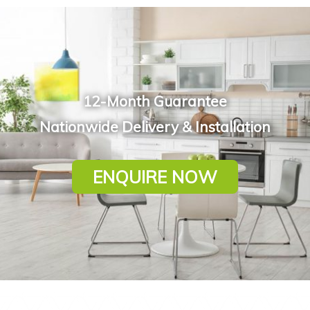
12-Month Guarantee
Nationwide Delivery & Installation
ENQUIRE NOW