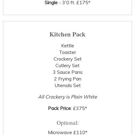
Single
- 3'0 ft: £175*
Kitchen Pack
Kettle
Toaster
Crockery Set
Cutlery Set
3 Sauce Pans
2 Frying Pan
Utensils Set
All Crockery is Plain White
Pack Price
: £375*
Optional:
Microwave £110*