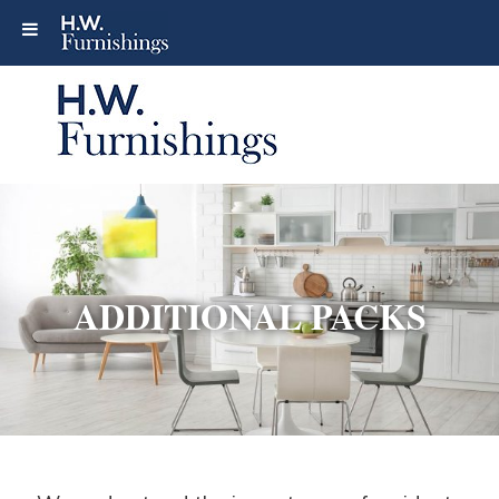
ADDITIONAL PACKS