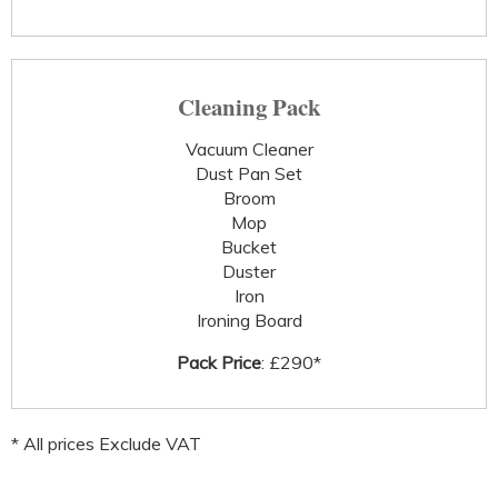
Cleaning Pack
Vacuum Cleaner
Dust Pan Set
Broom
Mop
Bucket
Duster
Iron
Ironing Board
Pack Price
: £290*
* All prices Exclude VAT