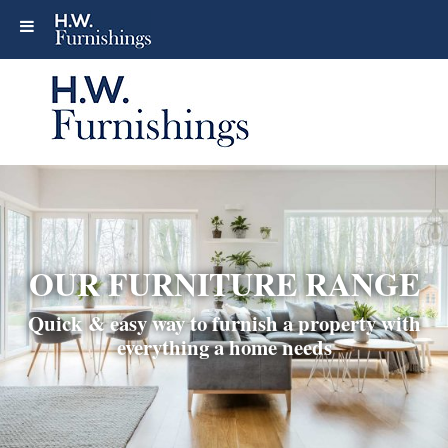
OUR FURNITURE RANGE
Quick & easy way to furnish a property with
everything a home needs