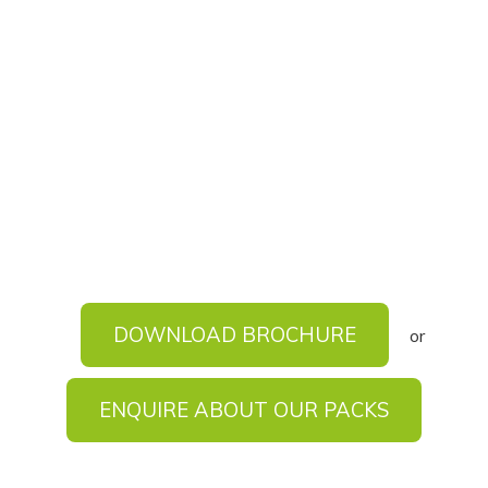
DOWNLOAD BROCHURE
or
ENQUIRE ABOUT OUR PACKS