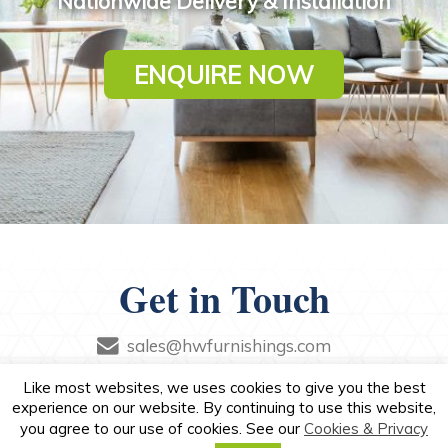
Nationwide Delivery & Installation
ENQUIRE NOW
Get in Touch
sales@hwfurnishings.com
+44 (0)79 0880 7857
Like most websites, we uses cookies to give you the best
experience on our website. By continuing to use this website,
you agree to our use of cookies. See our
Cookies & Privacy