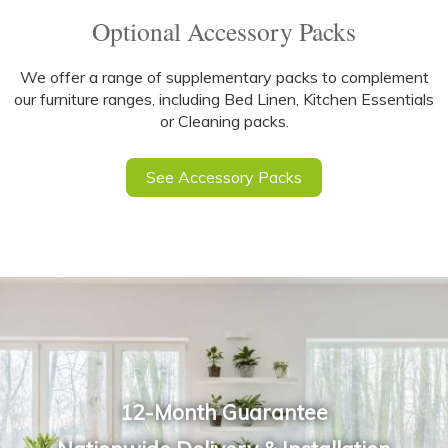
Optional Accessory Packs
We offer a range of supplementary packs to complement
our furniture ranges, including Bed Linen, Kitchen Essentials
or Cleaning packs.
See Accessory Packs
12-Month Guarantee