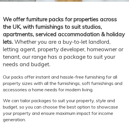
We offer furniture packs for properties across
the UK, with furnishings to suit studios,
apartments, serviced accommodation & holiday
lets.
Whether you are a buy-to-let landlord,
letting agent, property developer, homeowner or
tenant, our range has a package to suit your
needs and budget.
Our packs offer instant and hassle-free furnishing for all
property sizes with all the furnishings, soft furnishings and
accessories a home needs for modern living.
We can tailor packages to suit your property, style and
budget, so you can choose the best option to showcase
your property and ensure maximum impact for income
generation.